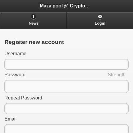
Maza pool @ CryptoADHD.com
News
Login
Register new account
Username
Password
Strength
Repeat Password
Email