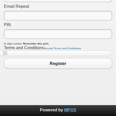
Email Repeat
PIN
(4 digit number.
Remember this pin!
)
Terms and Conditions
Accept Terms and Conditions
Register
Powered by
MPOS