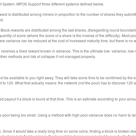
t System. MPOS Support three different systems defined below.
ward is distributed among miners in proportion to the number of shares they submi
nd.
 Block rewards are distributed among the last shares, disregarding round boundarie
ed quantity of score (where the score of a share is the inverse of the difficulty). Mo
 share-variance can be reduced at the cost of increased maturity time, but there is n
receives a fixed reward known in advance. This is the ultimate low- variance, low-m
ther methods and risk of collapse if not managed properly.
ot be available to you right away. They will take some time to be confirmed by the e
 to 120. What that actually means: the network (not the pool) has to discover 120 ad
d payout if a block is found at that time. This is an estimate according to your amou
he pool being too small. Using a method with high pool-variance does no harm to la
k. Since it would take a really long time on some coins, finding a block is broken 