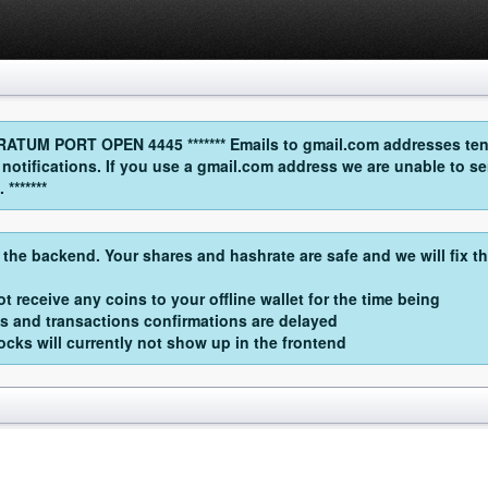
UM PORT OPEN 4445 ******* Emails to gmail.com addresses tend
l notifications. If you use a gmail.com address we are unable t
*******
 the backend. Your shares and hashrate are safe and we will fix t
t receive any coins to your offline wallet for the time being
s and transactions confirmations are delayed
cks will currently not show up in the frontend