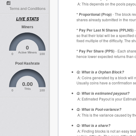
A: This depends on the pools payou
Terms and Conditions
* Proportional (Prop)
- The block re
LIVE STATS
shares already submitted in the rou
Miners
* Pay Per Last N Shares (PPLNS)
-
so that their total will be a specifi
fixed multiple of the difficulty. The
0
* Pay Per Share (PPS)
- Each share 
Active Miners
0
100
hence lower expected returns than o
Pool Hashrate
Q: What is a Orphan Block?
A: Coins generated by a block will n
Usually coins have a confirmation set
0.00
TH/s
0
100
Q: What is estimated paypout?
A: Estimated Payout is your Estimate
Q: What is Pool-variance?
A: This is the variance caused by t
Q: What is a share?
A: Finding blocks is not an easy tas