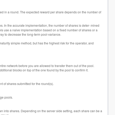
tted in a round. The expected reward per share depends on the number of
s. In the accurate implementation, the number of shares is deter- mined
st pools use a naive implementation based on a fixed number of shares or a
o way to decrease the long-term pool-variance.
aturity simple method, but has the highest risk for the operator, and
ntire network before you are allowed to transfer them out of the pool.
ditional blocks on top of the one found by the pool to confirm it.
nt of shares submitted for the round(s).
rge pools.
down into shares. Depending on the server side setting, each share can be a