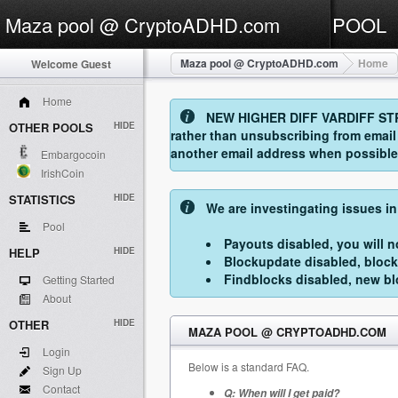
Maza pool @ CryptoADHD.com
POOL
Maza pool @ CryptoADHD.com
Home
Welcome Guest
Home
NEW HIGHER DIFF VARDIFF STRAT
OTHER POOLS
HIDE
rather than unsubscribing from emai
another email address when possible. 
Embargocoin
IrishCoin
STATISTICS
HIDE
We are investingating issues in
Pool
Payouts disabled, you will no
HELP
HIDE
Blockupdate disabled, block
Findblocks disabled, new blo
Getting Started
About
OTHER
HIDE
MAZA POOL @ CRYPTOADHD.COM
Login
Below is a standard FAQ.
Sign Up
Contact
Q: When will I get paid?