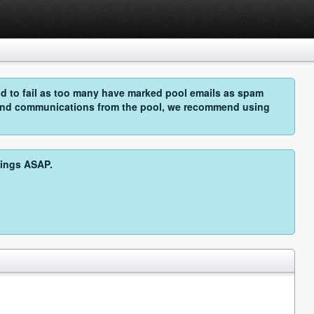
 to fail as too many have marked pool emails as spam
o send communications from the pool, we recommend using
hings ASAP.