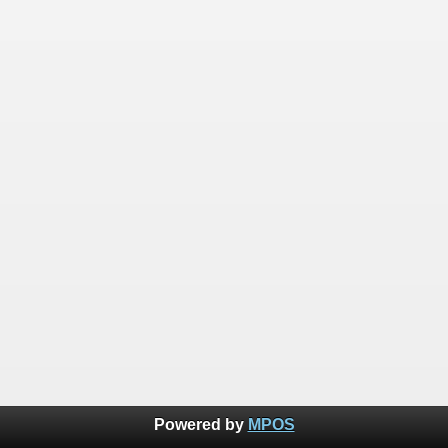
Powered by
MPOS