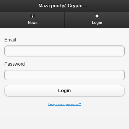
Maza pool @ CryptoADHD.com
News
Login
Email
Password
Login
Forgot your password?