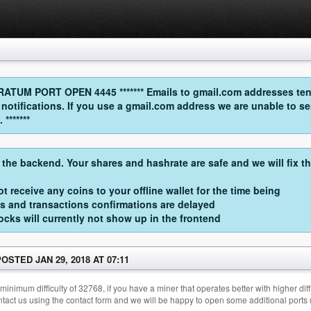
UM PORT OPEN 4445 ******* Emails to gmail.com addresses tend
l notifications. If you use a gmail.com address we are unable t
*******
 the backend. Your shares and hashrate are safe and we will fix t
t receive any coins to your offline wallet for the time being
s and transactions confirmations are delayed
cks will currently not show up in the frontend
POSTED JAN 29, 2018 AT 07:11
imum difficulty of 32768, if you have a miner that operates better with higher diffic
ontact us using the contact form and we will be happy to open some additional ports 