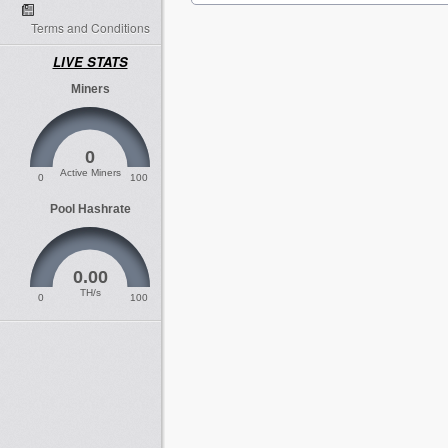
Terms and Conditions
LIVE STATS
Miners
0
Active Miners
0
100
Pool Hashrate
0.00
TH/s
0
100