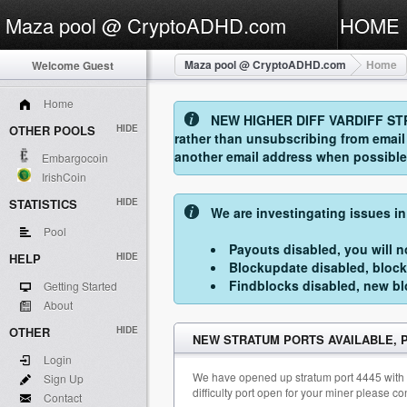
Maza pool @ CryptoADHD.com
HOME
Maza pool @ CryptoADHD.com
Home
Welcome Guest
Home
NEW HIGHER DIFF VARDIFF STRAT
OTHER POOLS
HIDE
rather than unsubscribing from emai
another email address when possible. 
Embargocoin
IrishCoin
STATISTICS
HIDE
We are investingating issues in
Pool
Payouts disabled, you will no
HELP
HIDE
Blockupdate disabled, block
Findblocks disabled, new blo
Getting Started
About
OTHER
HIDE
NEW STRATUM PORTS AVAILABLE,
Login
We have opened up stratum port 4445 with min
Sign Up
difficulty port open for your miner please c
Contact