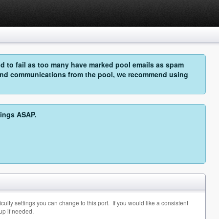
 to fail as too many have marked pool emails as spam
o send communications from the pool, we recommend using
hings ASAP.
ulty settings you can change to this port. If you would like a consistent
up if needed.